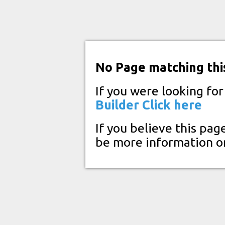
No Page matching thi
If you were looking fo
Builder
Click here
If you believe this pag
be more information o